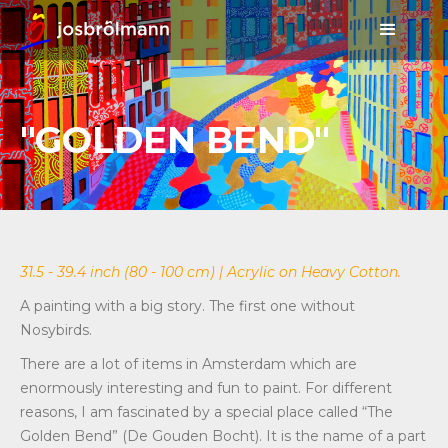
"GOLDEN BEND"
31.5 - 39.4 inch (80 - 100 cm) | Acrylic on Heavy Cotton.
A painting with a big story. The first one without
Nosybirds.
There are a lot of items in Amsterdam which are
enormously interesting and fun to paint. For different
reasons, I am fascinated by a special place called “The
Golden Bend” (De Gouden Bocht). It is the name of a part