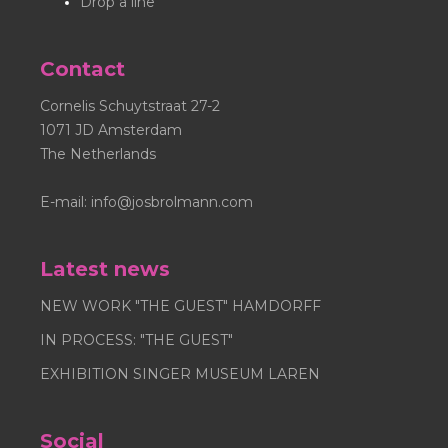
Drop a line
Contact
Cornelis Schuytstraat 27-2
1071 JD Amsterdam
The Netherlands
E-mail:
info@josbrolmann.com
Latest news
NEW WORK "THE GUEST" HAMDORFF
IN PROCESS: "THE GUEST"
EXHIBITION SINGER MUSEUM LAREN
Social