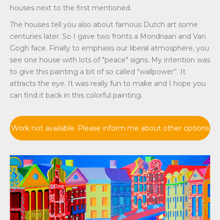
houses next to the first mentioned.
The houses tell you also about famous Dutch art some
centuries later. So I gave two fronts a Mondriaan and Van
Gogh face. Finally to emphasis our liberal atmosphere, you
see one house with lots of "peace" signs. My intention was
to give this painting a bit of so called “wallpower”. It
attracts the eye. It was really fun to make and I hope you
can find it back in this colorful painting.
Work not available. Please inform me about other options