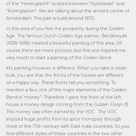
of the “Herengracht” located between “Vijzelstraat” and
“Koningsplein”. We are talking about the ancient center of
Amsterdam. This part is build around 1670.
In this area of you feel the prosperity during the Golden
Age. The famous Dutch Golden Age painter, Berckheyde
(1638-1698) created a beautiful painting of this area. Of
course there are more pictures, but this one inspired me
very much to start a painting of the Golden Bend.
My painting however is different. When you take a closer
look, you see that the fronts of the houses are different
on a happy way. These fronts tell you something. To
mention a few, one of the major elements of the Golden
Bend is “money”. Therefore I gave the front of the left
house a money-design coming from the Gulden Florijn (f).
This money was often earned by the VOC . The VOC
enjoyed huge profits from its spice monopoly through
most of the 17th century with East India countries. So you
find different styles of these countries in the two other