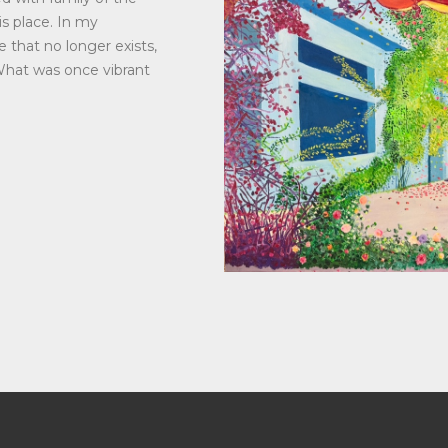
s place. In my
e that no longer exists,
What was once vibrant