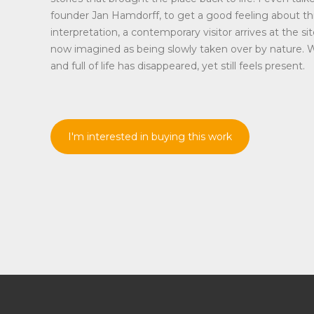
founder Jan Hamdorff, to get a good feeling about thi
interpretation, a contemporary visitor arrives at the sit
now imagined as being slowly taken over by nature. 
and full of life has disappeared, yet still feels present.
I'm interested in buying this work
Disclaimer