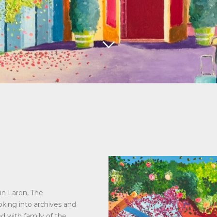
in Laren, The
ooking into archives and
ed with family of the