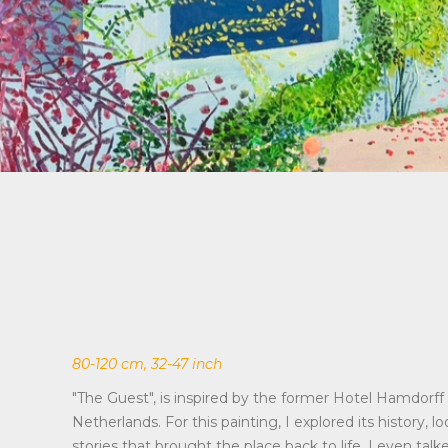
80-120 cm, 32-47 inch
"The Guest", is inspired by the former Hotel Hamdorff 
Netherlands. For this painting, I explored its history, l
stories that brought the place back to life. I even talk