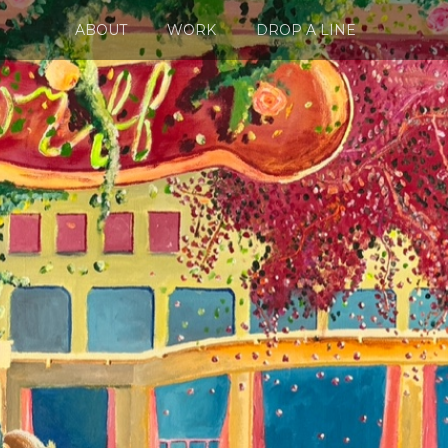
ABOUT
WORK
DROP A LINE
NEWS
WORK
SHOP
DROP A LINE