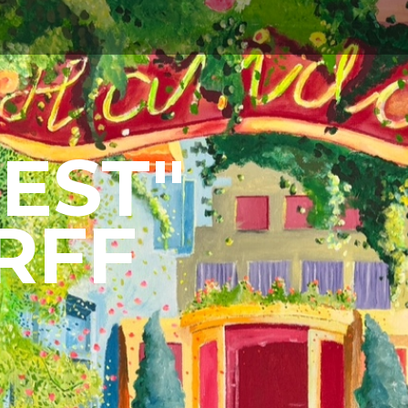
ABOUT
EST"
RFF