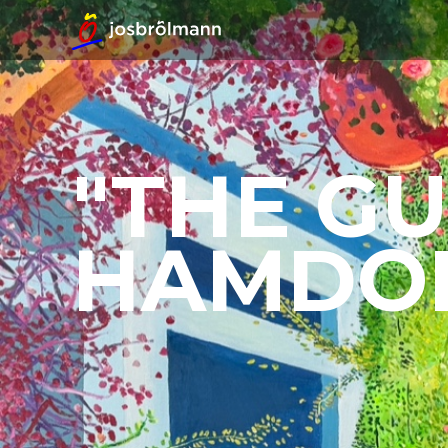
"THE GU
HAMDO