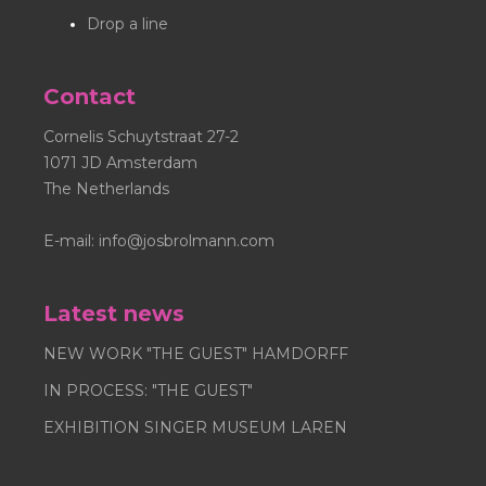
trademark.
Drop a line
Contact
Cornelis Schuytstraat 27-2
1071 JD Amsterdam
The Netherlands
E-mail:
info@josbrolmann.com
Latest news
NEW WORK "THE GUEST" HAMDORFF
IN PROCESS: "THE GUEST"
EXHIBITION SINGER MUSEUM LAREN