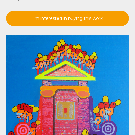
I'm interested in buying this work