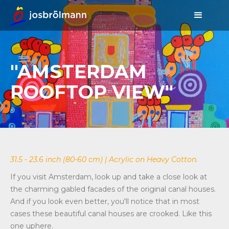
"AMSTERDAM
ROOFTOP VIEW"
31.5 - 23.6 inch (80-60 cm) | Acrylic on Heavy Cotton.
If you visit Amsterdam, look up and take a close look at
the charming gabled facades of the original canal houses.
And if you look even better, you'll notice that in most
cases these beautiful canal houses are crooked. Like this
one uphere.