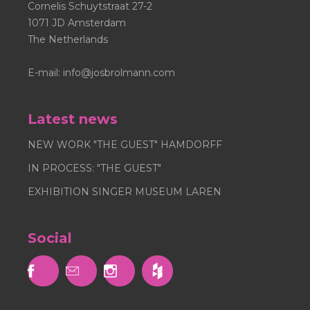
Cornelis Schuytstraat 27-2
1071 JD Amsterdam
The Netherlands
E-mail:
info@josbrolmann.com
Latest news
NEW WORK "THE GUEST" HAMDORFF
IN PROCESS: "THE GUEST"
EXHIBITION SINGER MUSEUM LAREN
Social


