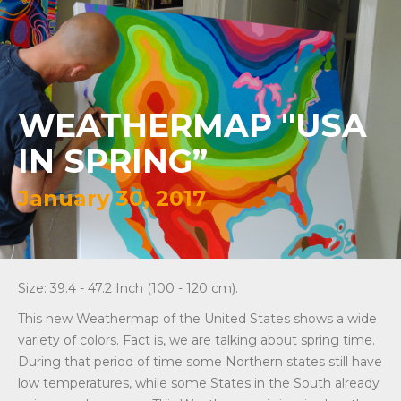
WEATHERMAP "USA
IN SPRING”
January 30, 2017
Size: 39.4 - 47.2 Inch (100 - 120 cm).
This new Weathermap of the United States shows a wide
variety of colors. Fact is, we are talking about spring time.
During that period of time some Northern states still have
low temperatures, while some States in the South already