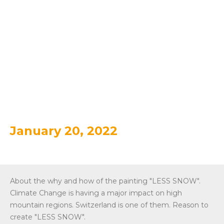
TRAILER
WEATHERMAP "LESS
SNOW
January 20, 2022
About the why and how of the painting "LESS SNOW".
Climate Change is having a major impact on high
mountain regions. Switzerland is one of them. Reason to
create "LESS SNOW".