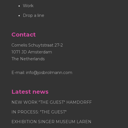
Inc. is strictly prohibited. Nosybirds® is registred as a
Work
trademark.
Drop a line
Contact
Cornelis Schuytstraat 27-2
1071 JD Amsterdam
The Netherlands
E-mail:
info@josbrolmann.com
Latest news
NEW WORK "THE GUEST" HAMDORFF
IN PROCESS: "THE GUEST"
EXHIBITION SINGER MUSEUM LAREN