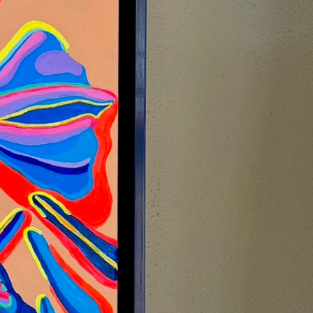
ATOR
FRESH
WORK
DROP A LINE