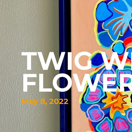
TWIG W
FLOWE
May 8, 2022