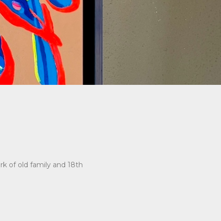
rk of old family and 18th