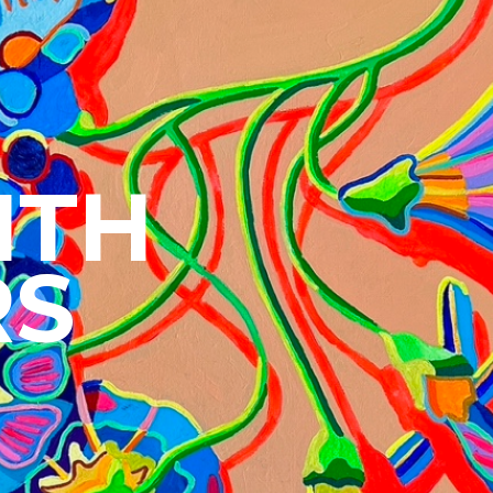
CRE
ITH
RS