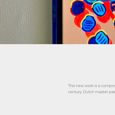
This new work is a composi
century Dutch master pain