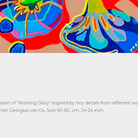
tion of "Morning Glory" inspired by tiny details from different wo
ter Georgius van Os. Size 60-60, cm, 24-24 inch.