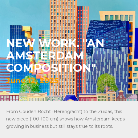
NEW WORK. "AN
AMSTERDAM
COMPOSITION"
June 12, 2025
From Gouden Bocht (Herengracht) to the Zuidas, this
new piece (100-100 cm) shows how Amsterdam keeps
growing in business but still stays true to its roots.