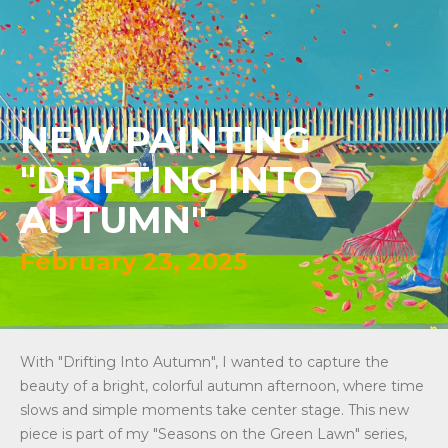
NEW PAINTING
"DRIFTING INTO
AUTUMN"
February 23, 2025
With "Drifting Into Autumn", I wanted to capture the
beauty of a bright, colorful autumn afternoon, where time
slows and simple moments take center stage. This new
piece is part of my "Seasons on the Green Lawn" series,