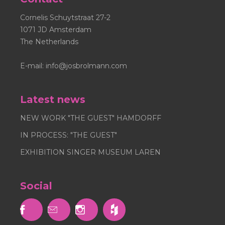
Cornelis Schuytstraat 27-2
1071 JD Amsterdam
The Netherlands
E-mail:
info@josbrolmann.com
Latest news
NEW WORK "THE GUEST" HAMDORFF
IN PROCESS: "THE GUEST"
EXHIBITION SINGER MUSEUM LAREN
Social


