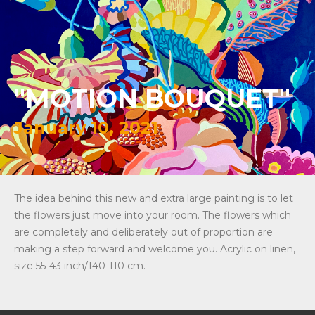
"MOTION BOUQUET"
January 10, 2021
The idea behind this new and extra large painting is to let
the flowers just move into your room. The flowers which
are completely and deliberately out of proportion are
making a step forward and welcome you. Acrylic on linen,
size 55-43 inch/140-110 cm.