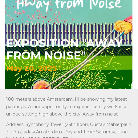
EXPOSITION "AWAY
FROM NOISE"
May 20, 2025
100 meters above Amsterdam, I'll be showing my latest
paintings. A rare opportunity to experience my work in a
unique setting high above the city. Away from noise.
Address: Symphony Tower (26th floor), Gustav Mahlerplein
3-117 (Zuidas) Amsterdam. Day and Time: Saturday, June