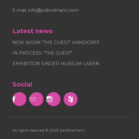
E-mail:
info@josbrolmann.com
Latest news
NEW WORK "THE GUEST" HAMDORFF
IN PROCESS: "THE GUEST"
EXHIBITION SINGER MUSEUM LAREN
Social



All rights reserved © 2023 Jos Brölmann