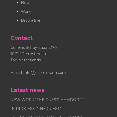
News
Jos Brölmann images not supplied by Jos Brölmann
Inc. is strictly prohibited. Nosybirds® is registred as a
Work
trademark.
Drop a line
Contact
Cornelis Schuytstraat 27-2
1071 JD Amsterdam
The Netherlands
E-mail:
info@josbrolmann.com
Latest news
NEW WORK "THE GUEST" HAMDORFF
IN PROCESS: "THE GUEST"